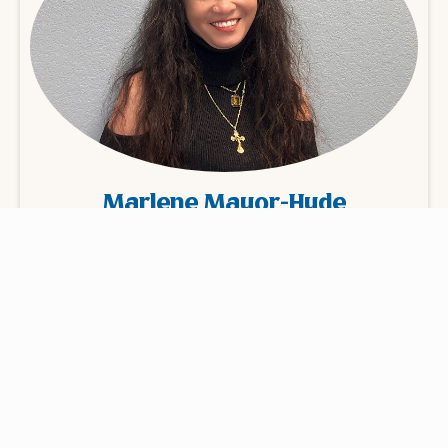
Marlene Mayor-Hyde
Billing Manager
Learn More