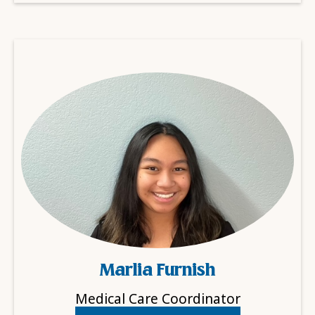
Marlia Furnish
Medical Care Coordinator