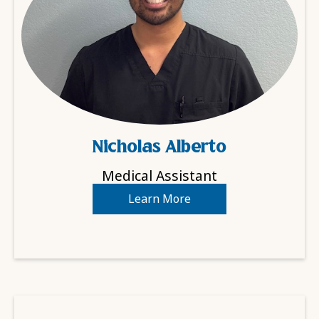
Nicholas Alberto
Medical Assistant
Learn More