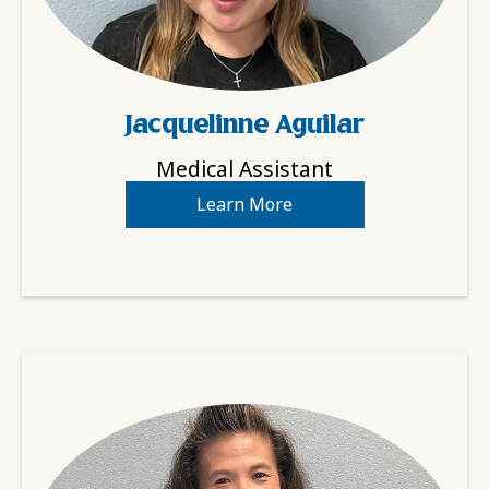
Jacquelinne Aguilar
Medical Assistant
Learn More