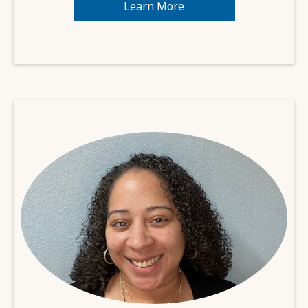
Learn More