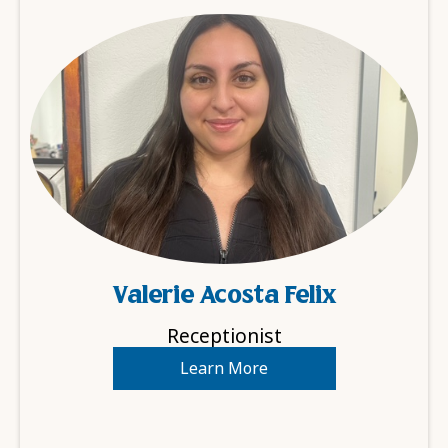
Valerie Acosta Felix
Receptionist
Learn More