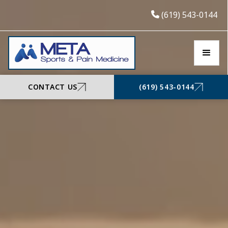
(619) 543-0144
CONTACT US
(619) 543-0144