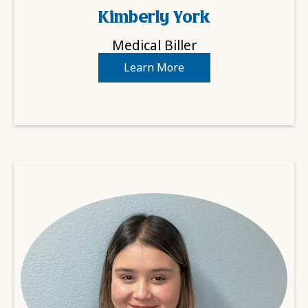
Kimberly York
Medical Biller
Learn More