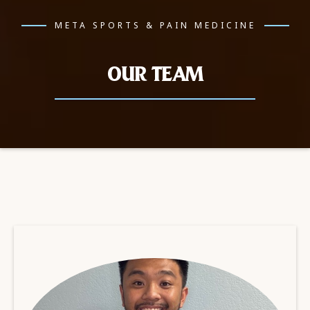
META SPORTS & PAIN MEDICINE
OUR TEAM